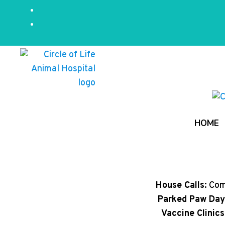
HOME
House Calls:
Comp
Parked Paw Day
Vaccine Clinics