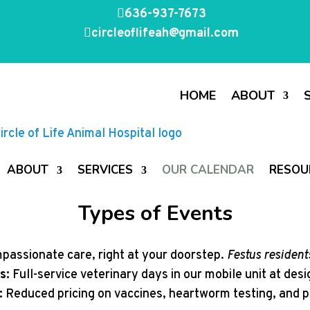

636-937-7673

circleoflifeah@gmail.com
HOME
ABOUT
ABOUT
SERVICES
OUR CALENDAR
RESOU
Types of Events
assionate care, right at your doorstep.
Festus residents
s:
Full-service veterinary days in our mobile unit at des
:
Reduced pricing on vaccines, heartworm testing, and p