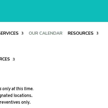
SERVICES
OUR CALENDAR
RESOURCES
RCES
 only at this time.
ignated locations.
reventives only.