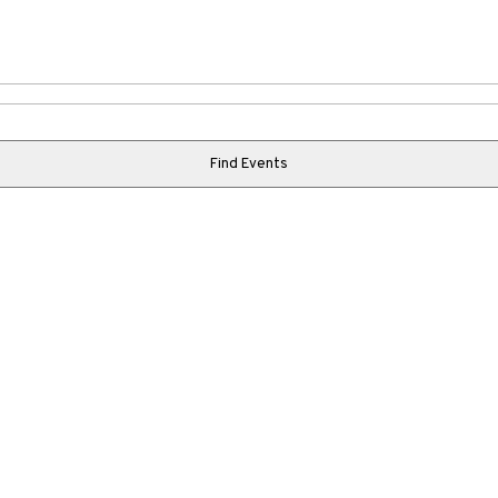
Find Events