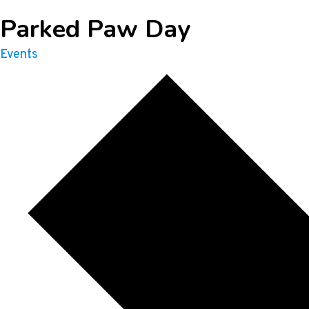
Parked Paw Day
Events