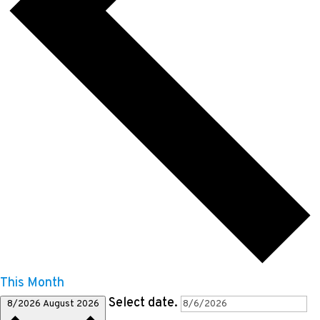
This Month
Select date.
8/2026
August 2026