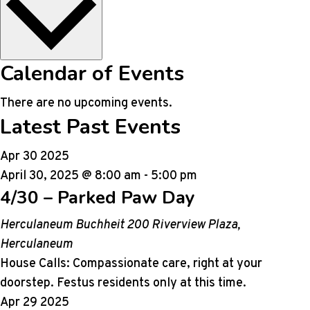
Calendar of Events
There are no upcoming events.
Latest Past Events
Apr
30
2025
April 30, 2025 @ 8:00 am
-
5:00 pm
4/30 – Parked Paw Day
Herculaneum Buchheit
200 Riverview Plaza,
Herculaneum
House Calls: Compassionate care, right at your
doorstep. Festus residents only at this time.
Apr
29
2025