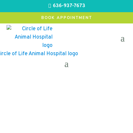
636-937-7673

BOOK APPOINTMENT