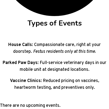
Types of Events
House Calls:
Compassionate care, right at your
doorstep.
Festus residents only at this time.
Parked Paw Days:
Full-service veterinary days in our
mobile unit at designated locations.
Vaccine Clinics:
Reduced pricing on vaccines,
heartworm testing, and preventives only.
There are no upcoming events.