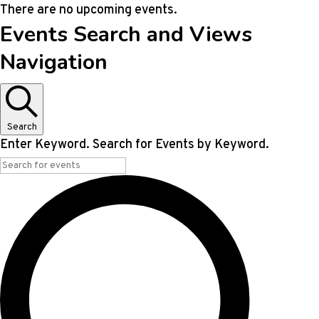
There are no upcoming events.
Events Search and Views
Navigation
Search
Enter Keyword. Search for Events by Keyword.