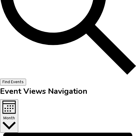
Find Events
Event Views Navigation
Month