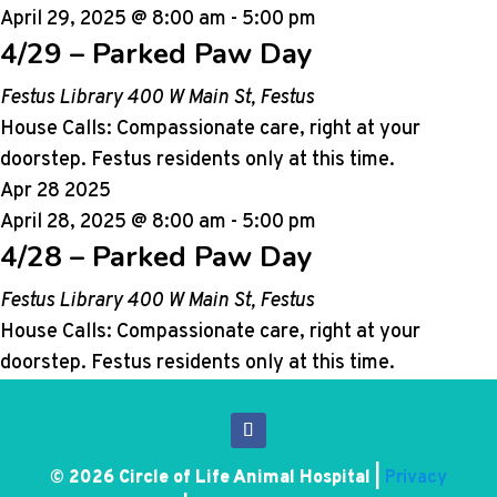
April 29, 2025 @ 8:00 am
-
5:00 pm
4/29 – Parked Paw Day
Festus Library
400 W Main St, Festus
House Calls: Compassionate care, right at your
doorstep. Festus residents only at this time.
Apr
28
2025
April 28, 2025 @ 8:00 am
-
5:00 pm
4/28 – Parked Paw Day
Festus Library
400 W Main St, Festus
House Calls: Compassionate care, right at your
doorstep. Festus residents only at this time.
© 2026 Circle of Life Animal Hospital |
Privacy