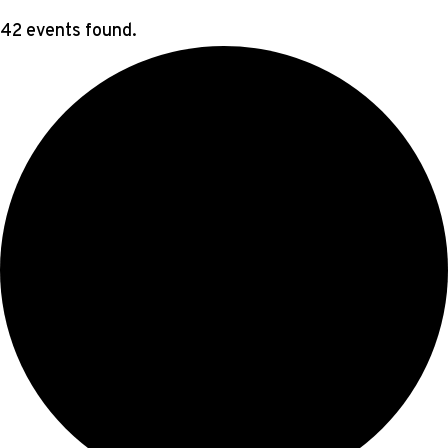
42 events found.